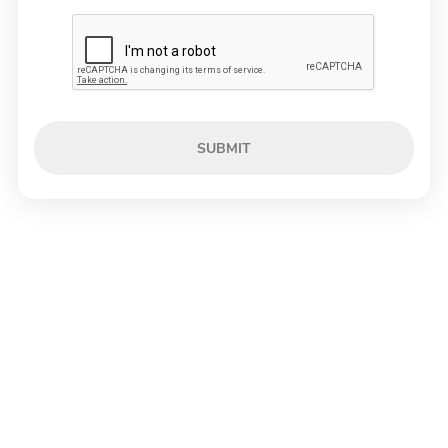
SUBMIT