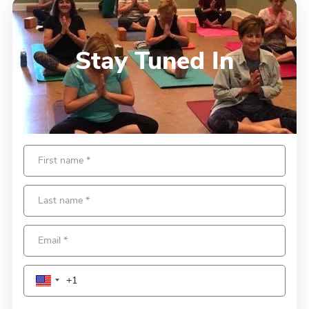
Stay Tuned In