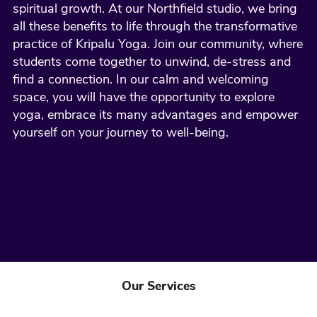
spiritual growth. At our Northfield studio, we bring
all these benefits to life through the transformative
practice of Kripalu Yoga. Join our community, where
students come together to unwind, de-stress and
find a connection. In our calm and welcoming
space, you will have the opportunity to explore
yoga, embrace its many advantages and empower
yourself on your journey to well-being.
Our Services