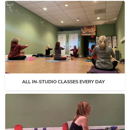
ALL IN-STUDIO CLASSES EVERY DAY