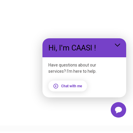
Hi, I'm CAASI !
Have questions about our
services? I'm here to help.
Chat with me