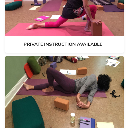
PRIVATE INSTRUCTION AVAILABLE