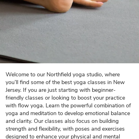
Welcome to our Northfield yoga studio, where
you’ll find some of the best yoga classes in New
Jersey. If you are just starting with beginner-
friendly classes or looking to boost your practice
with flow yoga. Learn the powerful combination of
yoga and meditation to develop emotional balance
and clarity. Our classes also focus on building
strength and flexibility, with poses and exercises
designed to enhance your physical and mental