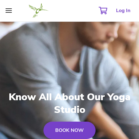
Log In
Know All About Our Yoga
Studio
BOOK NOW