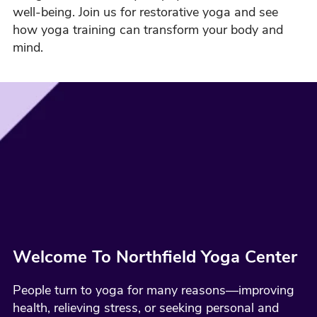
well-being. Join us for restorative yoga and see
how yoga training can transform your body and
mind.
Welcome To Northfield Yoga Center
People turn to yoga for many reasons—improving
health, relieving stress, or seeking personal and