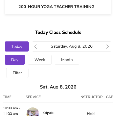
200-HOUR YOGA TEACHER TRAINING
Today Class Schedule
Today
Day
Week
Month
Filter
Sat, Aug 8, 2026
TIME
SERVICE
INSTRUCTOR
CAPA
10:00 am -
Kripalu
11:00 am
Heidi
1