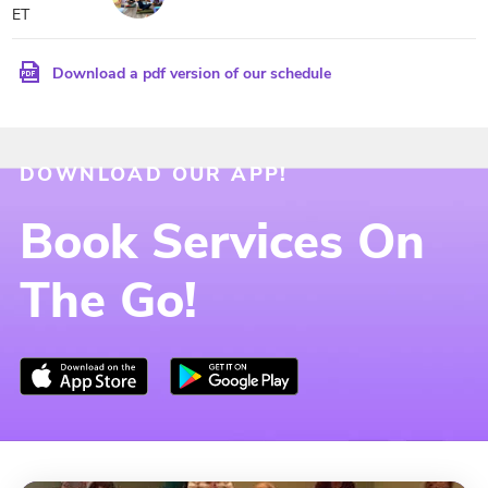
ET
Download a pdf version of our schedule
DOWNLOAD OUR APP!
Book Services On
The Go!