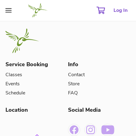
Log In
Service Booking
Info
Classes
Contact
Events
Store
Schedule
FAQ
Location
Social Media