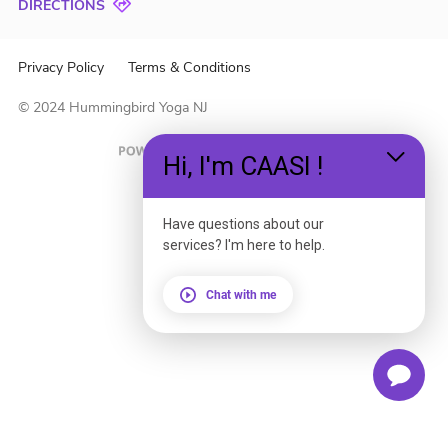
DIRECTIONS
Privacy Policy
Terms & Conditions
© 2024 Hummingbird Yoga NJ
Hi, I'm CAASI !
Have questions about our
services? I'm here to help.
Chat with me