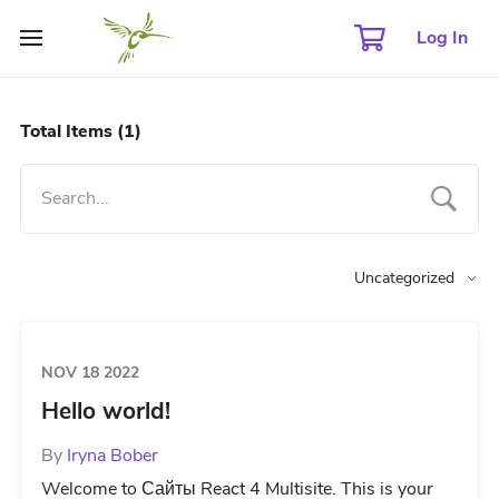
Log In
Total Items
(1)
Uncategorized
NOV 18 2022
Hello world!
By
Iryna Bober
Welcome to Сайты React 4 Multisite. This is your