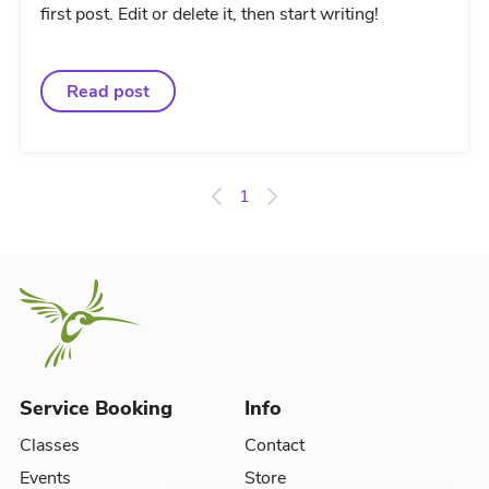
first post. Edit or delete it, then start writing!
Read post
1
Service Booking
Info
Classes
Contact
Events
Store