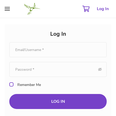
Log In
Log In
Remember Me
LOG IN