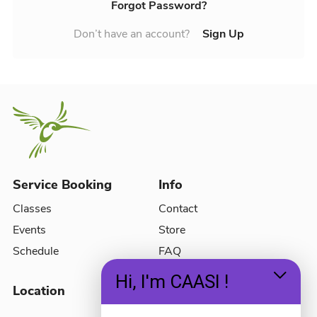
Forgot Password?
Don’t have an account?
Sign Up
Service Booking
Info
Classes
Contact
Events
Store
Schedule
FAQ
Hi, I'm CAASI !
Location
Social Media