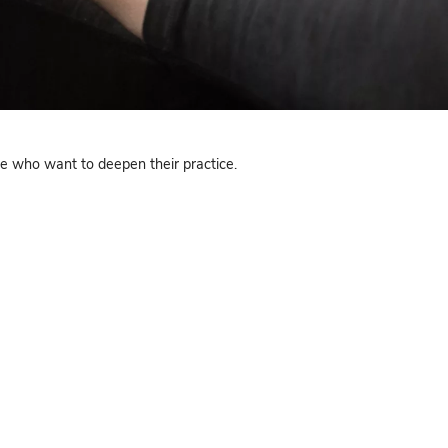
 NJ
 of classes, perfect for those who want to deepen their