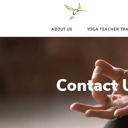
ABOUT US
YOGA 
Conta