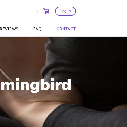
AGES AND PASSES
REVIEWS
FAQ
 at Hummingb