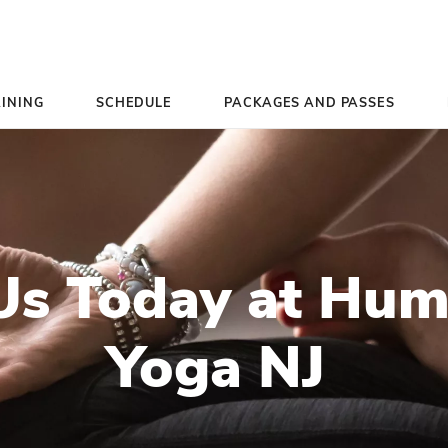
TEACHER TRAINING
SCHEDULE
PACK
ct Us Today