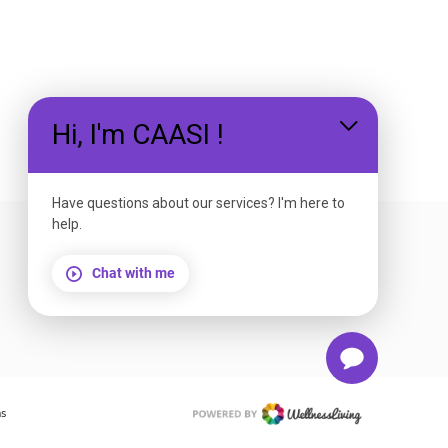
Hi, I'm CAASI !
EMAIL US
Have questions about our services? I'm here to
help.
Chat with me