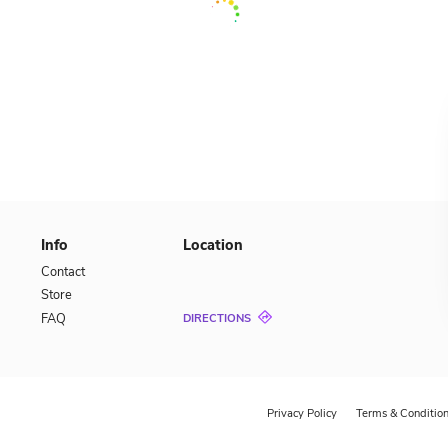
CALL US
888-88-88
OR