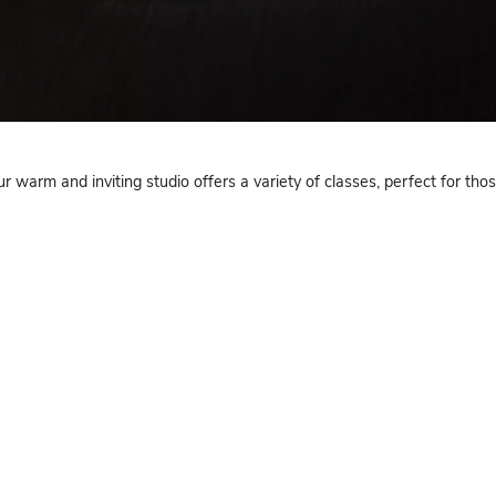
Yoga
Yoga NJ, our warm and inviting studio offers a variety