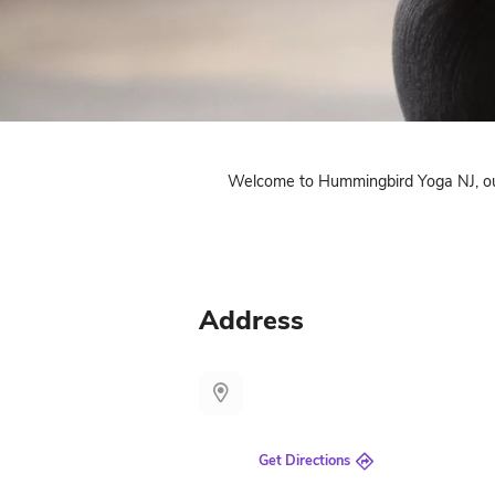
Welcome to Hummingbird 