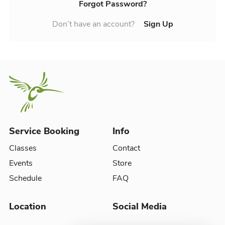
Forgot Password?
Don’t have an account?
Sign Up
Service Booking
Info
Classes
Contact
Events
Store
Schedule
FAQ
Location
Social Media