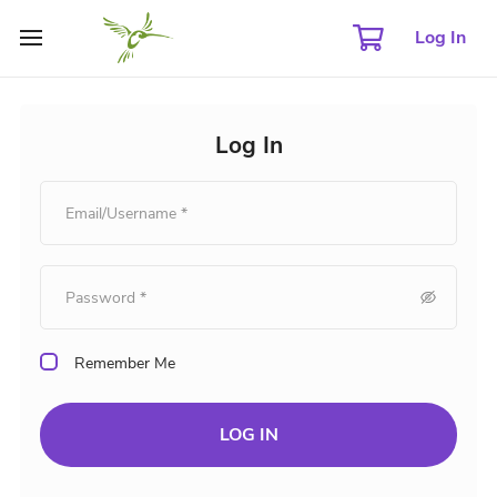
Log In
Log In
Remember Me
LOG IN