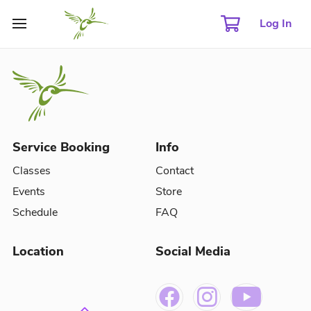
Log In
Service Booking
Info
Classes
Contact
Events
Store
Schedule
FAQ
Location
Social Media