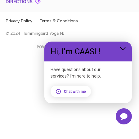
DIRECTIONS
Privacy Policy
Terms & Conditions
© 2024 Hummingbird Yoga NJ
Hi, I'm CAASI !
Have questions about our
services? I'm here to help.
Chat with me