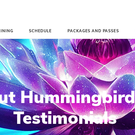
TEACHER TRAINING
SCHEDULE
PACK
k Out Hummi