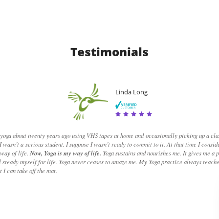
Testimoni