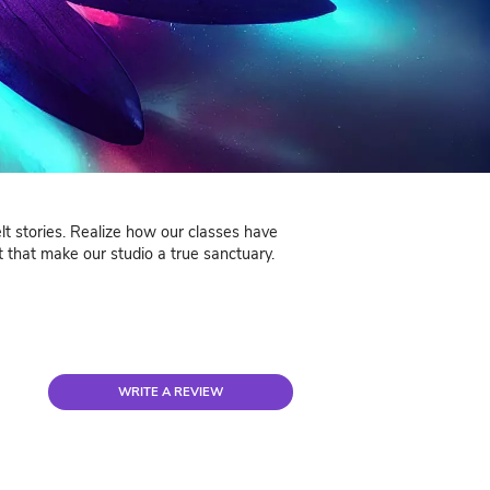
nials
ga testimonials tell heartfelt stories. Realize how our 
light the warmth and support that make our studio a tru