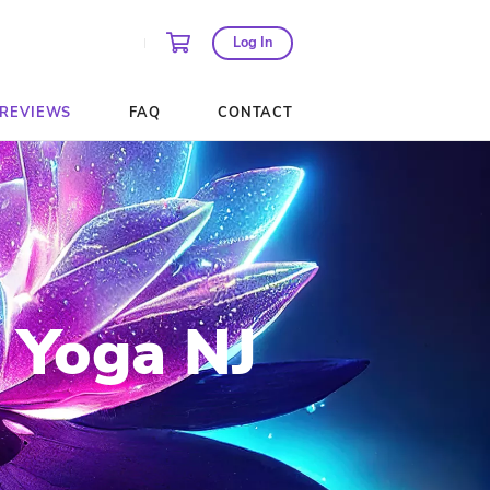
AGES AND PASSES
REVIEWS
FAQ
ngbird Yoga 