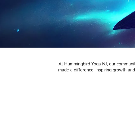
At Hummingbird Yoga NJ, o
made a difference, inspir