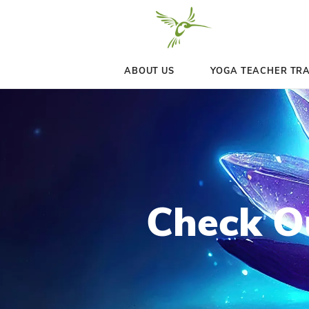
ABOUT US
YOGA 
Chec