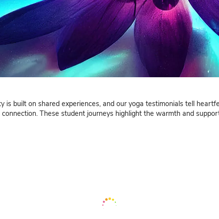
Testimo
ur community is built on shared experiences, and our yo
ing growth and connection. These student journeys high