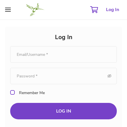
Log In
Log In
Remember Me
LOG IN