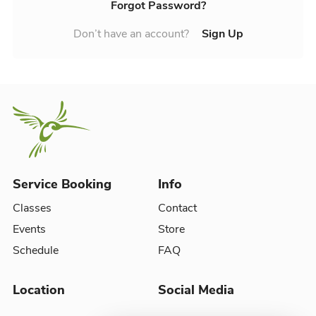
Forgot Password?
Don’t have an account?
Sign Up
Service Booking
Info
Classes
Contact
Events
Store
Schedule
FAQ
Location
Social Media