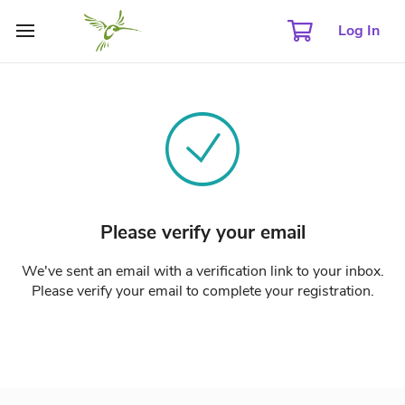
Log In
Please verify your email
We've sent an email with a verification link to your inbox.
Please verify your email to complete your registration.