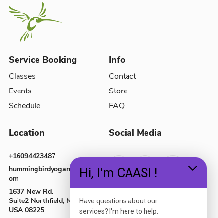
Service Booking
Info
Classes
Contact
Events
Store
Schedule
FAQ
Location
Social Media
+16094423487
hummingbirdyoganj@gmail.c
Hi, I'm CAASI !
om
1637 New Rd.
Suite2
Northfield, NJ,
Have questions about our
USA
08225
services? I'm here to help.